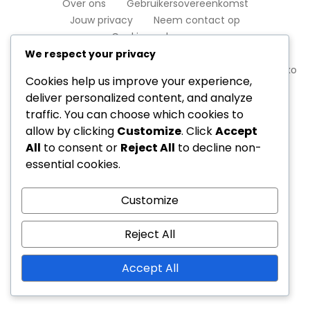
Over ons
Gebruikersovereenkomst
Jouw privacy
Neem contact op
Cookievoorkeuren
We respect your privacy
Copyright © 2026 shootingstar-jp.com | Powered by
Spexo
Cookies help us improve your experience,
WordPress Theme
deliver personalized content, and analyze
traffic. You can choose which cookies to
allow by clicking
Customize
. Click
Accept
All
to consent or
Reject All
to decline non-
essential cookies.
Customize
Reject All
Accept All