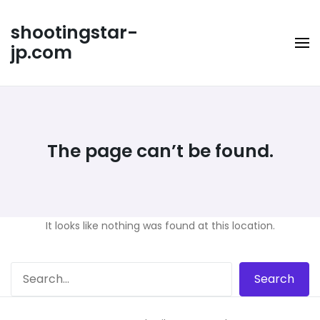
Skip
to
shootingstar-
content
jp.com
The page can’t be found.
It looks like nothing was found at this location.